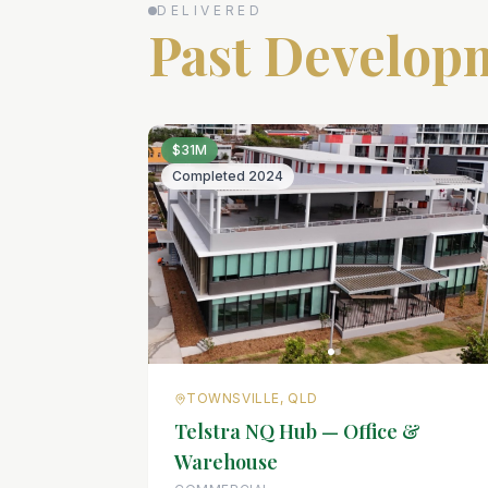
DELIVERED
Past Develop
$31M
Completed
2024
TOWNSVILLE, QLD
Telstra NQ Hub — Office &
Warehouse