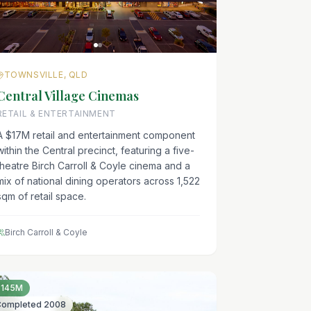
TOWNSVILLE, QLD
Central Village Cinemas
RETAIL & ENTERTAINMENT
A $17M retail and entertainment component
within the Central precinct, featuring a five-
theatre Birch Carroll & Coyle cinema and a
mix of national dining operators across 1,522
sqm of retail space.
Birch Carroll & Coyle
$145M
Completed
2008