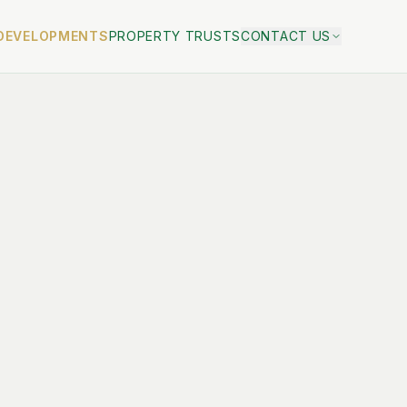
DEVELOPMENTS
PROPERTY TRUSTS
CONTACT US