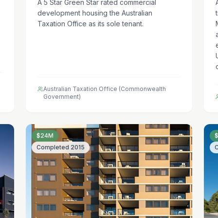
A 5 Star Green Star rated commercial
development housing the Australian
Taxation Office as its sole tenant.
Australian Taxation Office (Commonwealth
Government)
$24M
Completed
2015