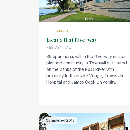
TOWNSVILLE, QLD
Jacana II at Riverway
RESIDENTIAL
69 apartments within the Riverway master-
planned community in Townsville, situated
on the banks of the Ross River with
proximity to Riverside Village, Townsville
Hospital and James Cook University.
Completed
2013