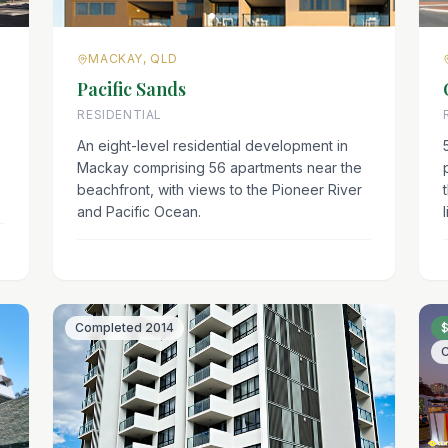
MACKAY, QLD
Pacific Sands
RESIDENTIAL
An eight-level residential development in
Mackay comprising 56 apartments near the
beachfront, with views to the Pioneer River
and Pacific Ocean.
l
Completed
2014