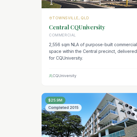
TOWNSVILLE, QLD
Central CQUniversity
COMMERCIAL
2,556 sqm NLA of purpose-built commercial
space within the Central precinct, delivered
for CQUniversity.
CQUniversity
$25.9M
Completed
2015