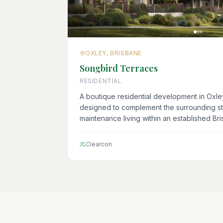
OXLEY, BRISBANE
Songbird Terraces
RESIDENTIAL
A boutique residential development in Oxl
designed to complement the surrounding s
maintenance living within an established Br
Clearcon