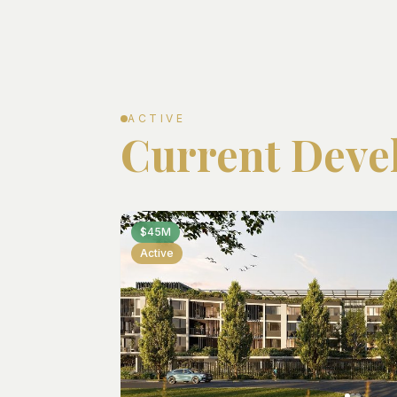
ACTIVE
Current Deve
$45M
Active