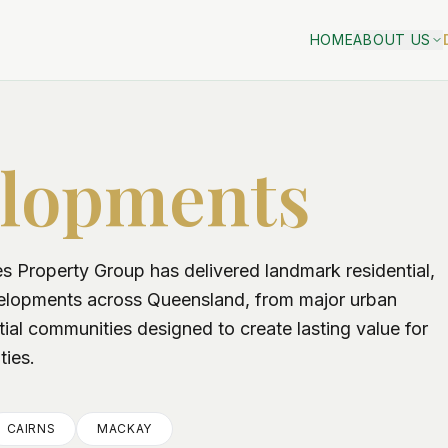
HOME
ABOUT US
lopments
 Property Group has delivered landmark residential,
velopments across Queensland, from major urban
tial communities designed to create lasting value for
ties.
CAIRNS
MACKAY