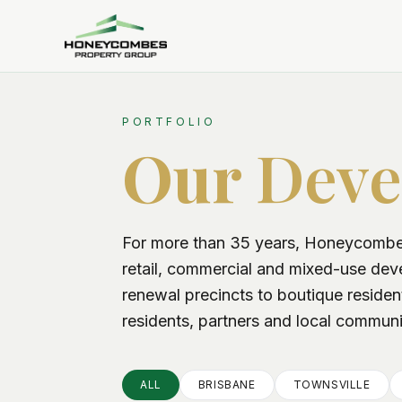
PORTFOLIO
Our
Deve
For more than 35 years, Honeycombes
retail, commercial and mixed-use de
renewal precincts to boutique residen
residents, partners and local communi
ALL
BRISBANE
TOWNSVILLE