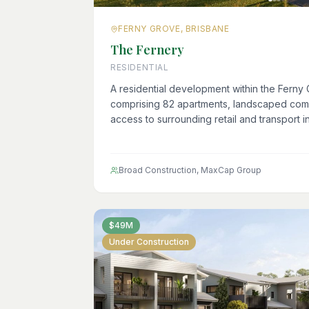
FERNY GROVE, BRISBANE
The Fernery
RESIDENTIAL
A residential development within the Ferny 
comprising 82 apartments, landscaped com
access to surrounding retail and transport in
Broad Construction, MaxCap Group
$49M
Under Construction