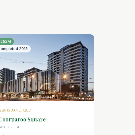
$252M
Completed
2018
BRISBANE, QLD
Coorparoo Square
MIXED-USE