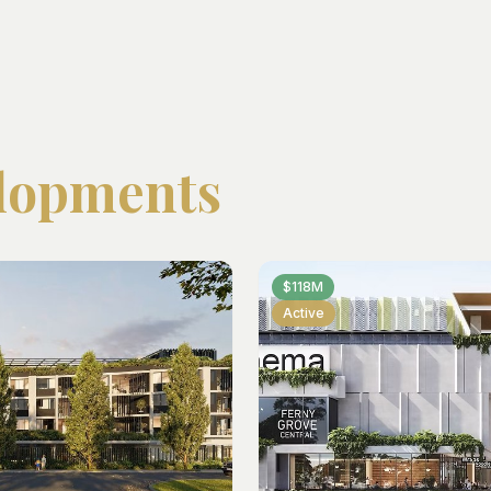
lopments
$118M
Active