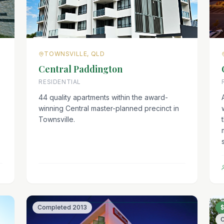
TOWNSVILLE, QLD
Central Paddington
RESIDENTIAL
44 quality apartments within the award-
winning Central master-planned precinct in
Townsville.
Completed
2013