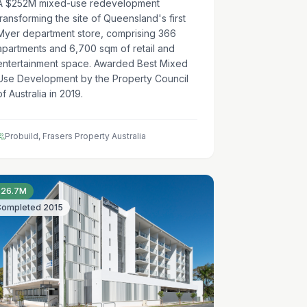
A $252M mixed-use redevelopment
transforming the site of Queensland's first
Myer department store, comprising 366
apartments and 6,700 sqm of retail and
entertainment space. Awarded Best Mixed
Use Development by the Property Council
of Australia in 2019.
Probuild, Frasers Property Australia
$26.7M
Completed
2015