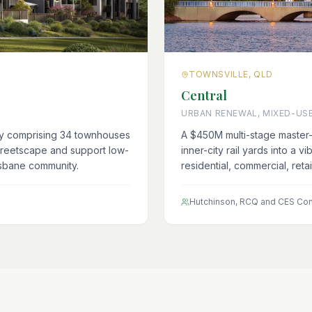
TOWNSVILLE, QLD
Central
URBAN RENEWAL, MIXED-US
ey comprising 34 townhouses
A $450M multi-stage master-
treetscape and support low-
inner-city rail yards into a v
isbane community.
residential, commercial, reta
Hutchinson, RCQ and CES Con