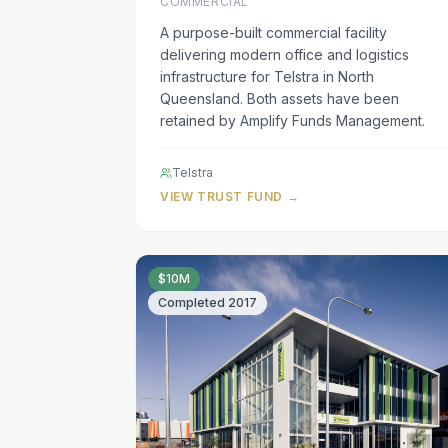
COMMERCIAL
A purpose-built commercial facility
delivering modern office and logistics
infrastructure for Telstra in North
Queensland. Both assets have been
retained by Amplify Funds Management.
Telstra
VIEW TRUST FUND →
$10M
Completed
2017