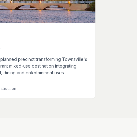
E
planned precinct transforming Townsville's
ibrant mixed-use destination integrating
il, dining and entertainment uses.
struction