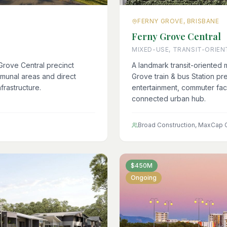
FERNY GROVE, BRISBANE
Ferny Grove Central
MIXED-USE, TRANSIT-ORIEN
Grove Central precinct
A landmark transit-oriented
munal areas and direct
Grove train & bus Station prec
frastructure.
entertainment, commuter faci
connected urban hub.
Broad Construction, MaxCap 
$450M
Ongoing