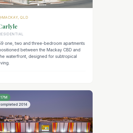
MACKAY, QLD
Carlyle
RESIDENTIAL
59 one, two and three-bedroom apartments
positioned between the Mackay CBD and
the waterfront, designed for subtropical
iving.
$17M
Completed
2014