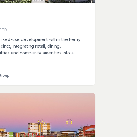
TED
 mixed-use development within the Ferny
inct, integrating retail, dining,
lities and community amenities into a
Group