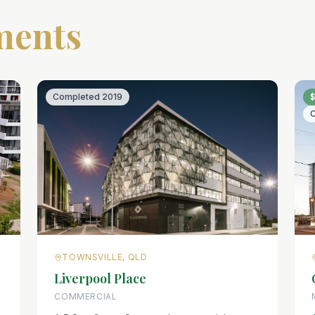
ments
Completed
2019
TOWNSVILLE, QLD
Liverpool Place
COMMERCIAL