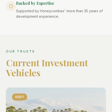
Backed by Expertise
Supported by Honeycombes' more than 35 years of
development experience.
OUR TRUSTS
Current Investment
Vehicles
SDDT