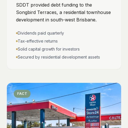
SDDT provided debt funding to the
Songbird Terraces, a residential townhouse
development in south-west Brisbane.
Dividends paid quarterly
Tax-effective returns
Solid capital growth for investors
Secured by residential development assets
FACT