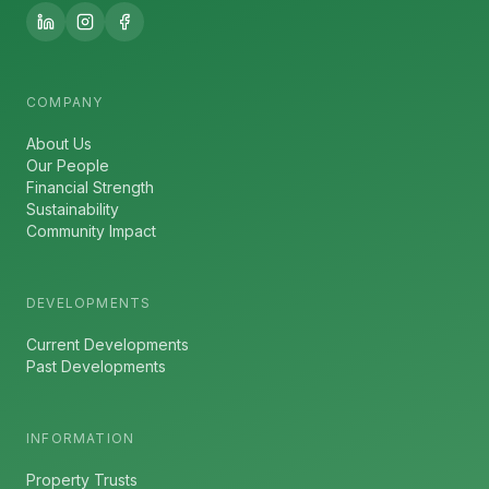
COMPANY
About Us
Our People
Financial Strength
Sustainability
Community Impact
DEVELOPMENTS
Current Developments
Past Developments
INFORMATION
Property Trusts