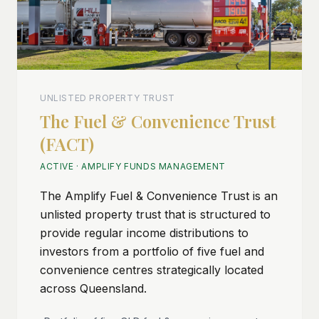
UNLISTED PROPERTY TRUST
The Fuel & Convenience Trust
(FACT)
ACTIVE
·
AMPLIFY FUNDS MANAGEMENT
The Amplify Fuel & Convenience Trust is an
unlisted property trust that is structured to
provide regular income distributions to
investors from a portfolio of five fuel and
convenience centres strategically located
across Queensland.