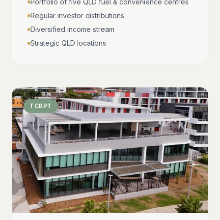
Portfolio of five QLD fuel & convenience centres
Regular investor distributions
Diversified income stream
Strategic QLD locations
TCBPT