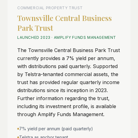
COMMERCIAL PROPERTY TRUST
Townsville Central Business
Park Trust
LAUNCHED 2023
·
AMPLIFY FUNDS MANAGEMENT
The Townsville Central Business Park Trust
currently provides a 7% yield per annum,
with distributions paid quarterly. Supported
by Telstra-tenanted commercial assets, the
trust has provided regular quarterly income
distributions since its inception in 2023.
Further information regarding the trust,
including its investment profile, is available
through Amplify Funds Management.
7% yield per annum (paid quarterly)
Telstra as anchor tenant