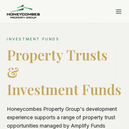
INVESTMENT FUNDS
Property Trusts
&
Investment Funds
Honeycombes Property Group's development
experience supports a range of property trust
opportunities managed by Amplify Funds