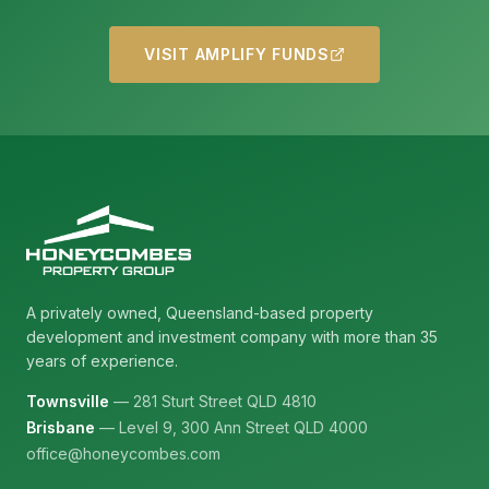
VISIT AMPLIFY FUNDS
A privately owned, Queensland-based property
development and investment company with more than 35
years of experience.
Townsville
— 281 Sturt Street QLD 4810
Brisbane
— Level 9, 300 Ann Street QLD 4000
office@honeycombes.com