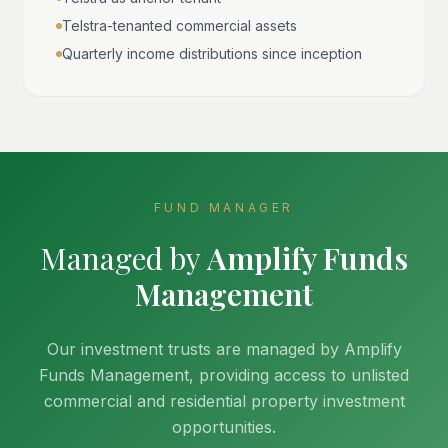
Telstra-tenanted commercial assets
Quarterly income distributions since inception
FUND MANAGER
Managed by
Amplify Funds
Management
Our investment trusts are managed by Amplify
Funds Management, providing access to unlisted
commercial and residential property investment
opportunities.