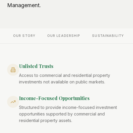
Management.
OUR STORY
OUR LEADERSHIP
SUSTAINABILITY
Unlisted Trusts
Access to commercial and residential property
investments not available on public markets.
Income-Focused Opportunities
Structured to provide income-focused investment
opportunities supported by commercial and
residential property assets.