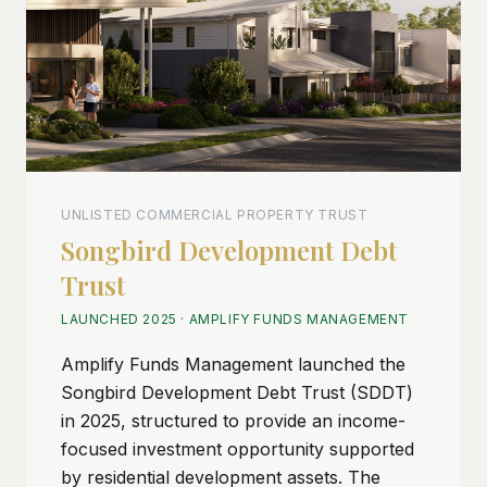
UNLISTED COMMERCIAL PROPERTY TRUST
Songbird Development Debt
Trust
LAUNCHED 2025
·
AMPLIFY FUNDS MANAGEMENT
Amplify Funds Management launched the
Songbird Development Debt Trust (SDDT)
in 2025, structured to provide an income-
focused investment opportunity supported
by residential development assets. The