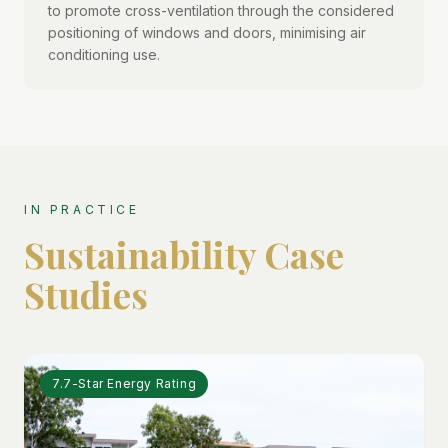
to promote cross-ventilation through the considered
positioning of windows and doors, minimising air
conditioning use.
IN PRACTICE
Sustainability Case
Studies
7.7-Star Energy Rating