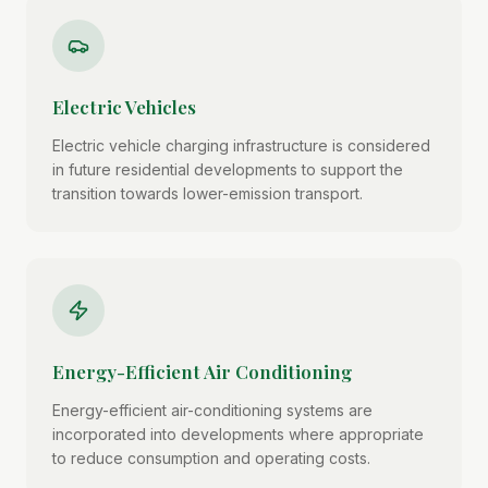
Electric Vehicles
Electric vehicle charging infrastructure is considered
in future residential developments to support the
transition towards lower-emission transport.
Energy-Efficient Air Conditioning
Energy-efficient air-conditioning systems are
incorporated into developments where appropriate
to reduce consumption and operating costs.