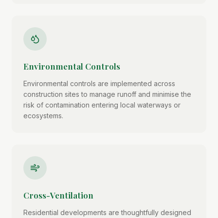
Environmental Controls
Environmental controls are implemented across
construction sites to manage runoff and minimise the
risk of contamination entering local waterways or
ecosystems.
Cross-Ventilation
Residential developments are thoughtfully designed