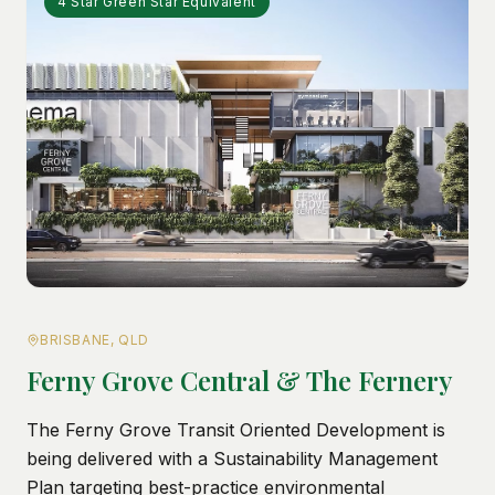
4 Star Green Star Equivalent
BRISBANE, QLD
Ferny Grove Central & The Fernery
The Ferny Grove Transit Oriented Development is
being delivered with a Sustainability Management
Plan targeting best-practice environmental