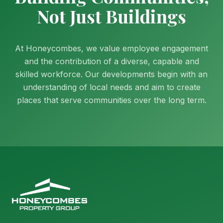
Not Just Buildings
At Honeycombes, we value employee engagement
and the contribution of a diverse, capable and
skilled workforce. Our developments begin with an
understanding of local needs and aim to create
places that serve communities over the long term.