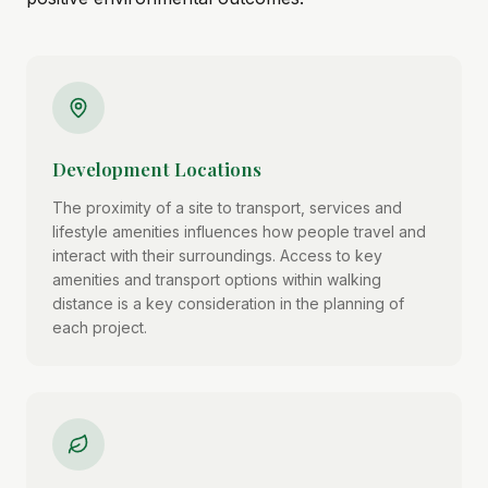
Development Locations
The proximity of a site to transport, services and
lifestyle amenities influences how people travel and
interact with their surroundings. Access to key
amenities and transport options within walking
distance is a key consideration in the planning of
each project.