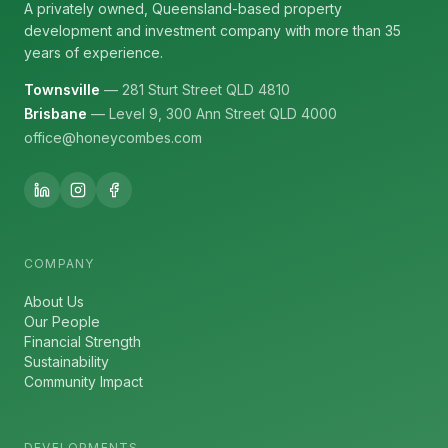
A privately owned, Queensland-based property
development and investment company with more than 35
years of experience.
Townsville
— 281 Sturt Street QLD 4810
Brisbane
— Level 9, 300 Ann Street QLD 4000
office@honeycombes.com
COMPANY
About Us
Our People
Financial Strength
Sustainability
Community Impact
DEVELOPMENTS