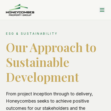
ESG & SUSTAINABILITY
Our Approach to
Sustainable
Development
From project inception through to delivery,
Honeycombes seeks to achieve positive
outcomes for our stakeholders and the