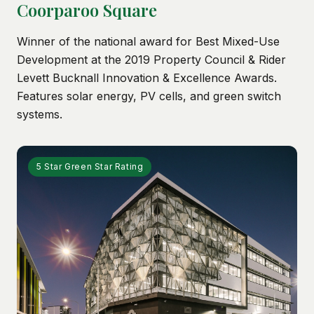
Coorparoo Square
Winner of the national award for Best Mixed-Use
Development at the 2019 Property Council & Rider
Levett Bucknall Innovation & Excellence Awards.
Features solar energy, PV cells, and green switch
systems.
5 Star Green Star Rating