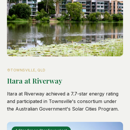
TOWNSVILLE, QLD
Itara at Riverway
Itara at Riverway achieved a 7.7-star energy rating
and participated in Townsville's consortium under
the Australian Government's Solar Cities Program.