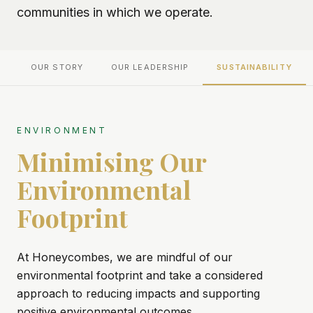
communities in which we operate.
OUR STORY
OUR LEADERSHIP
SUSTAINABILITY
ENVIRONMENT
Minimising Our
Environmental
Footprint
At Honeycombes, we are mindful of our
environmental footprint and take a considered
approach to reducing impacts and supporting
positive environmental outcomes.