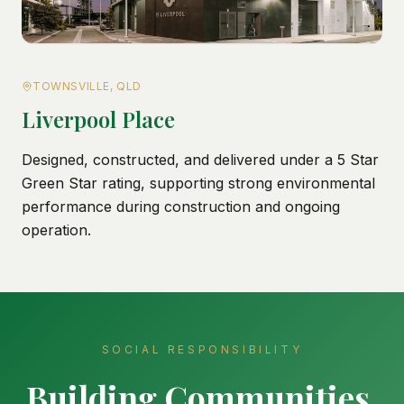
TOWNSVILLE, QLD
Liverpool Place
Designed, constructed, and delivered under a 5 Star
Green Star rating, supporting strong environmental
performance during construction and ongoing
operation.
SOCIAL RESPONSIBILITY
Building Communities,