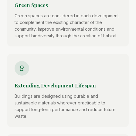
Green Spaces
Green spaces are considered in each development
to complement the existing character of the
community, improve environmental conditions and
support biodiversity through the creation of habitat.
Extending Development Lifespan
Buildings are designed using durable and
sustainable materials wherever practicable to
support long-term performance and reduce future
waste.