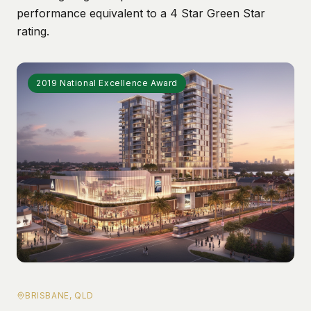
performance equivalent to a 4 Star Green Star
rating.
2019 National Excellence Award
BRISBANE, QLD