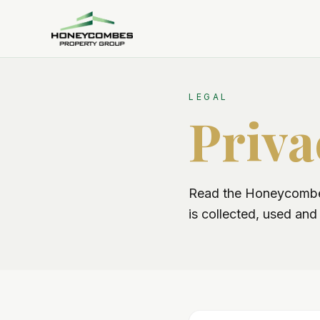
LEGAL
Priva
Read the Honeycombes
is collected, used an