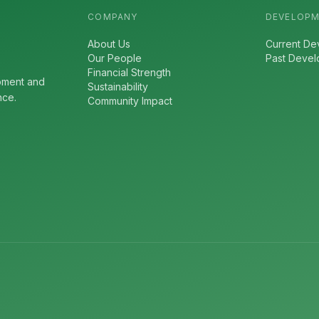
COMPANY
DEVELOP
About Us
Current De
Our People
Past Deve
Financial Strength
pment and
Sustainability
nce.
Community Impact