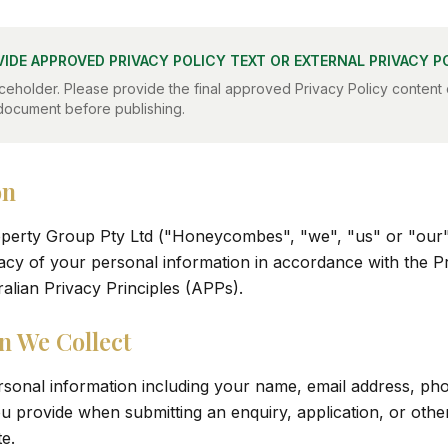
VIDE APPROVED PRIVACY POLICY TEXT OR EXTERNAL PRIVACY P
ceholder. Please provide the final approved Privacy Policy content o
document before publishing.
on
rty Group Pty Ltd ("Honeycombes", "we", "us" or "our")
vacy of your personal information in accordance with the P
ralian Privacy Principles (APPs).
n We Collect
rsonal information including your name, email address, p
u provide when submitting an enquiry, application, or oth
e.