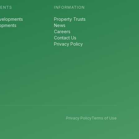
MENTS
INFORMATION
velopments
Property Trusts
lopments
News
Careers
Contact Us
Privacy Policy
Privacy Policy
Terms of Use