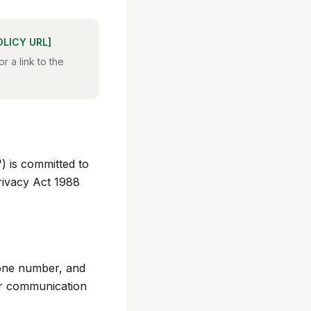
OLICY URL]
r a link to the
 is committed to
rivacy Act 1988
hone number, and
er communication