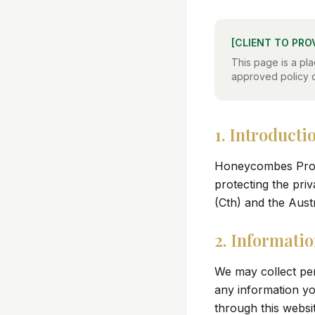
[CLIENT TO PRO
This page is a pla
approved policy 
1. Introducti
Honeycombes Prope
protecting the pri
(Cth) and the Aust
2. Informatio
We may collect pe
any information yo
through this websit