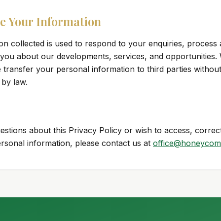
e Your Information
on collected is used to respond to your enquiries, process 
ou about our developments, services, and opportunities. W
e transfer your personal information to third parties withou
 by law.
estions about this Privacy Policy or wish to access, correct
ersonal information, please contact us at
office@honeycom