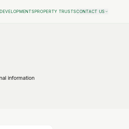
DEVELOPMENTS
PROPERTY TRUSTS
CONTACT US
al information