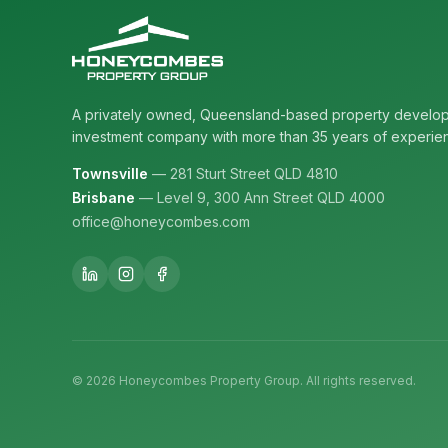
A privately owned, Queensland-based property develo
investment company with more than 35 years of experie
Townsville
— 281 Sturt Street QLD 4810
Brisbane
— Level 9, 300 Ann Street QLD 4000
office@honeycombes.com
©
2026
Honeycombes Property Group. All rights reserved.