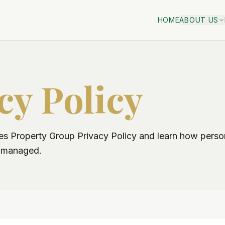
HOME
ABOUT US
cy Policy
 Property Group Privacy Policy and learn how person
d managed.