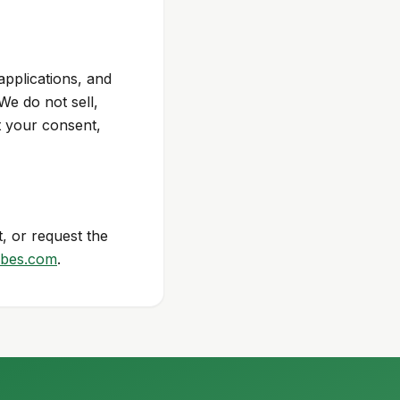
applications, and
e do not sell,
t your consent,
, or request the
bes.com
.