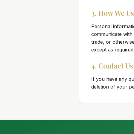
3. How We Us
Personal informati
communicate with y
trade, or otherwis
except as required
4. Contact Us
If you have any qu
deletion of your p